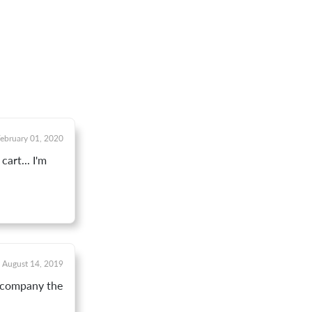
ebruary 01, 2020
art... I'm
August 14, 2019
y company the