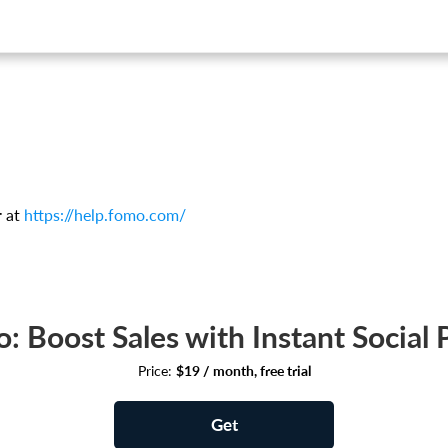
.
r at
https://help.fomo.com/
: Boost Sales with Instant Social 
Price:
$19 / month, free trial
Get