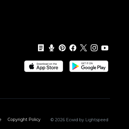
e
Copyright Policy‎
© 2026 Ecwid by Lightspeed