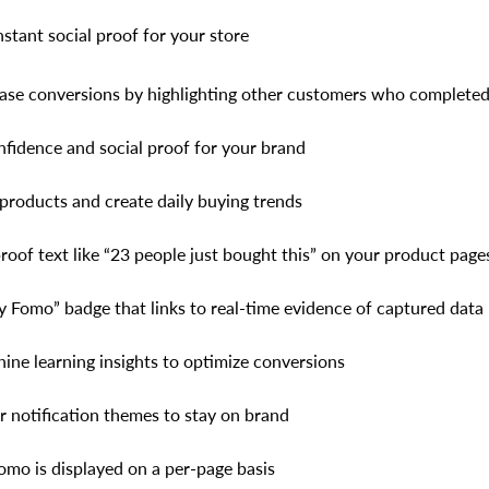
nstant social proof for your store
ase conversions by highlighting other customers who complete
nfidence and social proof for your brand
products and create daily buying trends
roof text like “23 people just bought this” on your product page
 Fomo” badge that links to real-time evidence of captured data
ine learning insights to optimize conversions
 notification themes to stay on brand
mo is displayed on a per-page basis