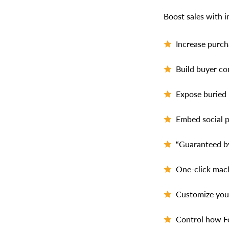
Boost sales with i
Increase purch
Build buyer co
Expose buried 
Embed social p
“Guaranteed by
One-click mach
Customize your
Control how Fo