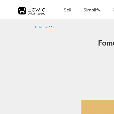
Sell
Simplify
ALL APPS
Fomo