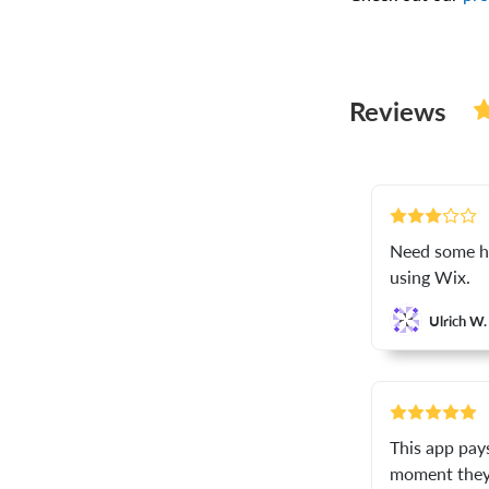
Reviews
Need some hel
using Wix.
Ulrich W.
This app pay
moment they 