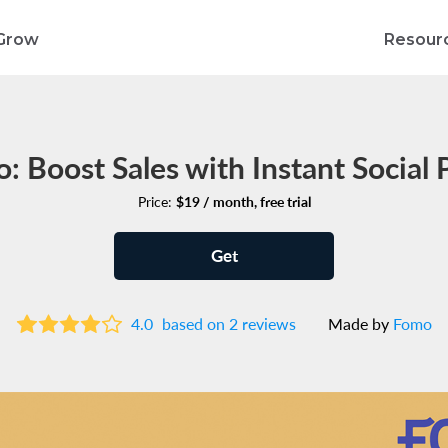
Grow
Resour
: Boost Sales with Instant Social 
Price:
$19 / month, free trial
Get
4.0
based on 2 reviews
Made by
Fomo