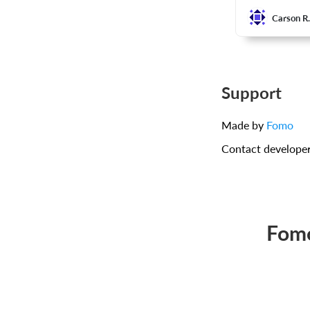
Carson R
Support
Made by
Fomo
Contact develope
Fomo