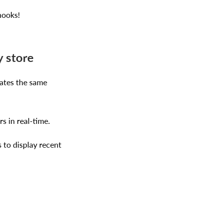
hooks!
y store
ates the same
s in real-time.
 to display recent