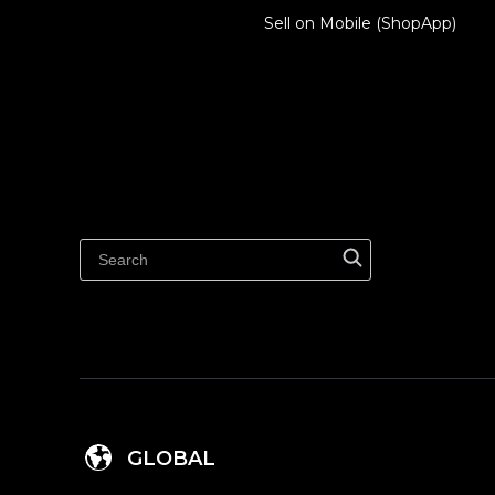
Sell on Mobile (ShopApp)
GLOBAL