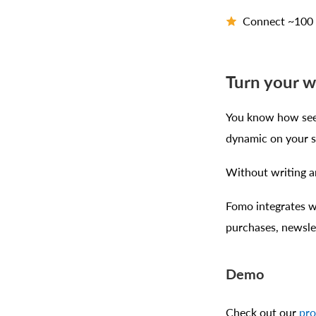
Connect ~100 p
Turn your w
You know how seei
dynamic on your s
Without writing an
Fomo integrates wi
purchases, newsle
Demo
Check out our
pr