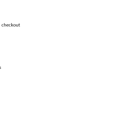
d checkout
s