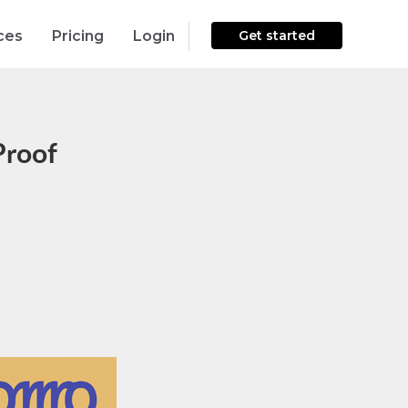
ces
Pricing
Login
Get started
Proof