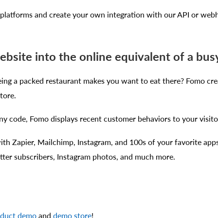
latforms and create your own integration with our API or web
ebsite into the online equivalent of a bus
ng a packed restaurant makes you want to eat there? Fomo cre
tore.
y code, Fomo displays recent customer behaviors to your visitor
th Zapier, Mailchimp, Instagram, and 100s of your favorite apps
tter subscribers, Instagram photos, and much more.
oduct demo
and
demo store
!