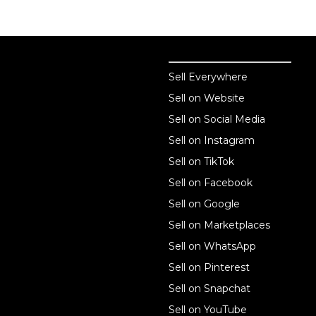
Sell online
Sell online
Sell Everywhere
Sell on Website
Business solutions
Sell on Social Media
Technology solutions
Sell on Instagram
Sell on TikTok
For individuals
Sell on Facebook
Ecwid
Sell on Google
Features
Sell on Marketplaces
Sell on WhatsApp
Resources
Sell on Pinterest
Latest blog
Sell on Snapchat
Sell on YouTube