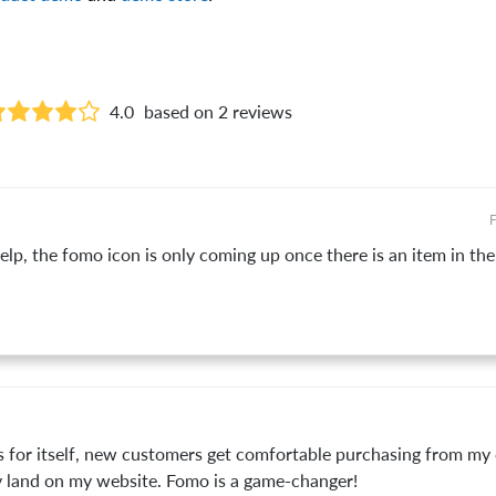
4.0
based on 2 reviews
F
p, the fomo icon is only coming up once there is an item in the c
s for itself, new customers get comfortable purchasing from m
land on my website. Fomo is a game-changer!