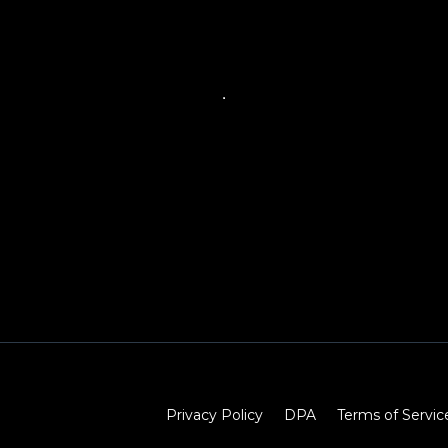
Privacy Policy
DPA
Terms of Servic