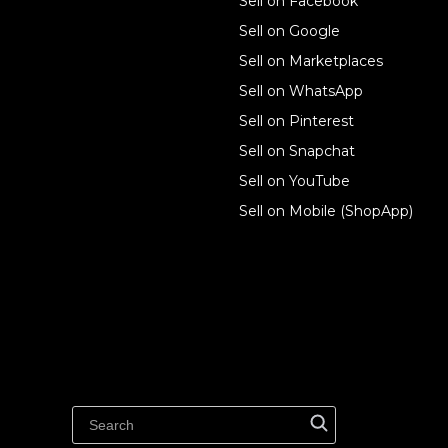
Sell on Facebook
Ecwid
Sell on Google
Features
Sell on Marketplaces
Sell on WhatsApp
Resources
Sell on Pinterest
Latest blog
Sell on Snapchat
Sell on YouTube
Sell on Mobile (ShopApp)