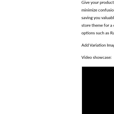
Give your product
minimize confusio
saving you valuabl
store theme for a
options such as R
Add Variation Ima
Video showcase: