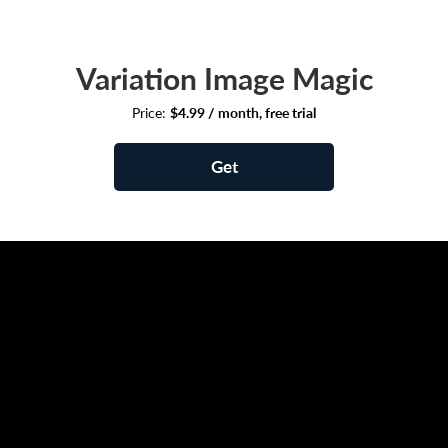
Variation Image Magic
Price:
$4.99 / month, free trial
Get