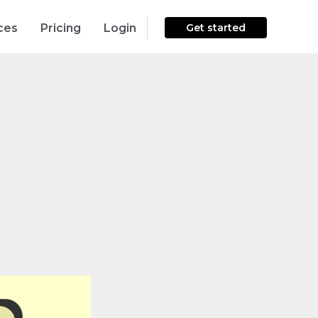
ces
Pricing
Login
Get started