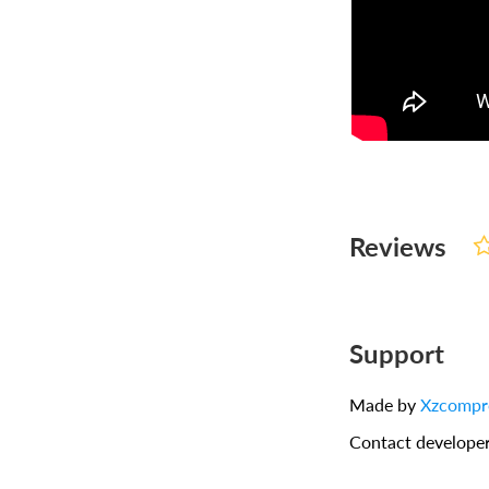
Reviews
Support
Made by
Xzcompr
Contact develope