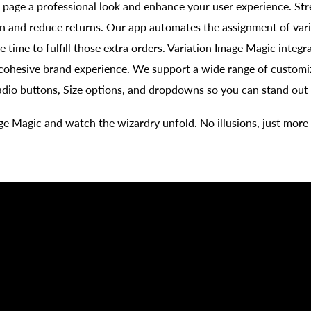
 page a professional look and enhance your user experience. Str
n and reduce returns. Our app automates the assignment of vari
e time to fulfill those extra orders. Variation Image Magic integr
 cohesive brand experience. We support a wide range of customi
adio buttons, Size options, and dropdowns so you can stand out 
ge Magic and watch the wizardry unfold. No illusions, just more