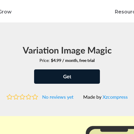
Grow
Resour
Variation Image Magic
Price:
$4.99 / month, free trial
Get
No reviews yet
Made by
Xzcompress