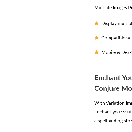
Multiple Images P
Display multip
Compatible wi
Mobile & Desk
Enchant You
Conjure Mo
With Variation Ima
Enchant your visit
a spellbinding sto