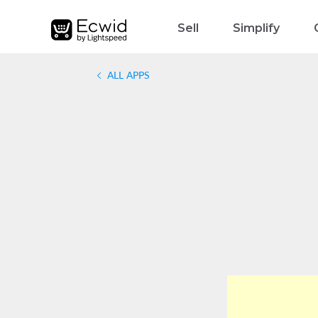
Sell
Simplify
ALL APPS