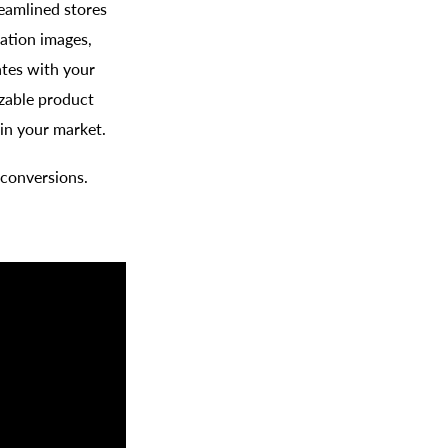
eamlined stores
ation images,
ates with your
zable product
in your market.
 conversions.