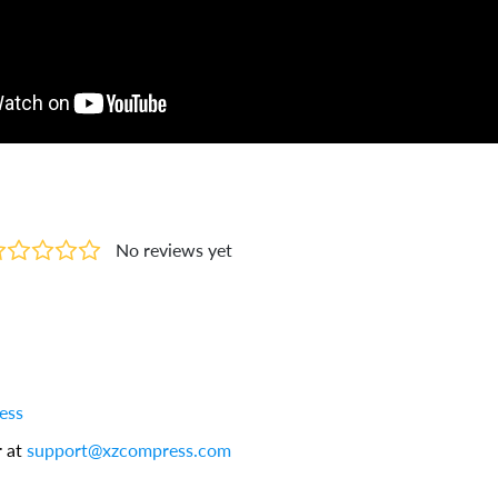
No reviews yet
ess
r at
support@xzcompress.com