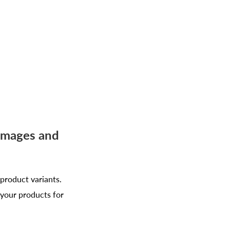
 Images and
 product variants.
 your products for