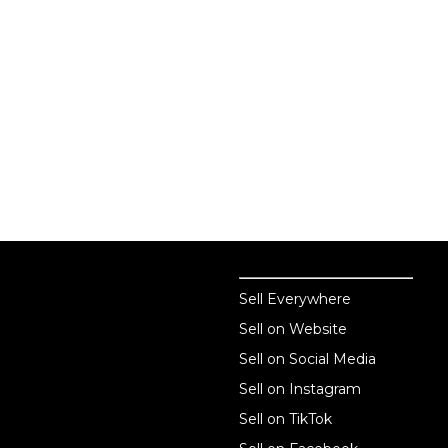
Sell online
Sell online
Sell Everywhere
Sell on Website
Business solutions
Sell on Social Media
Technology solutions
Sell on Instagram
Sell on TikTok
For individuals