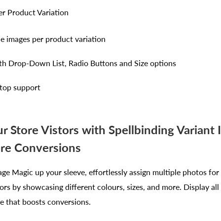
er Product Variation
le images per product variation
th Drop-Down List, Radio Buttons and Size options
top support
r Store Vistors with Spellbinding Variant
re Conversions
ge Magic up your sleeve, effortlessly assign multiple photos for
ors by showcasing different colours, sizes, and more. Display all
re that boosts conversions.