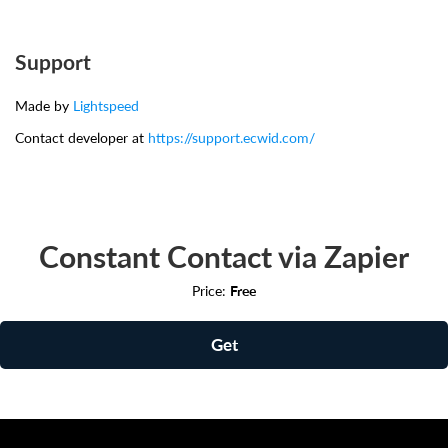
Support
Made by
Lightspeed
Contact developer at
https://support.ecwid.com/
Constant Contact via Zapier
Price:
Free
Get