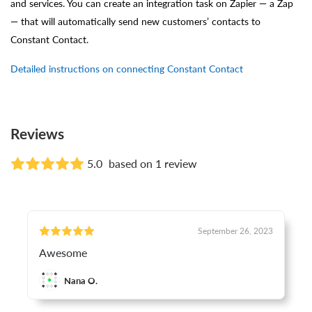
and services. You can create an integration task on Zapier — a Zap
— that will automatically send new customers’ contacts to
Constant Contact.
Detailed instructions on connecting Constant Contact
Reviews
5.0
based on 1 review
September 26, 2023
Awesome
Nana O.