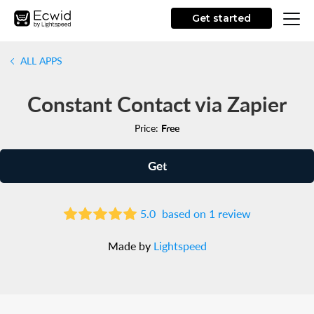
Get started
ALL APPS
Constant Contact via Zapier
Price:
Free
Get
5.0
based on 1 review
Made by
Lightspeed