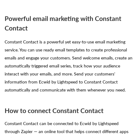
Powerful email marketing with Constant
Contact
Constant Contact is a powerful yet easy-to-use email marketing
service. You can use ready email templates to create professional
emails and engage your customers. Send welcome emails, create an
automatically triggered email series, track how your audience
interact with your emails, and more. Send your customers'
information from Ecwid by Lightspeed to Constant Contact
automatically and communicate with them whenever you need.
How to connect Constant Contact
Constant Contact can be connected to Ecwid by Lightspeed
through Zapier — an online tool that helps connect different apps