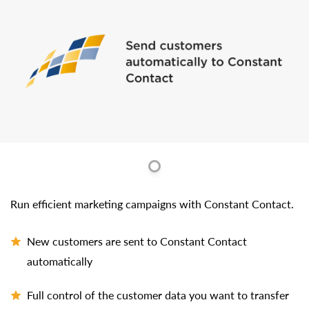
Run efficient marketing campaigns with Constant Contact.
New customers are sent to Constant Contact
automatically
Full control of the customer data you want to transfer