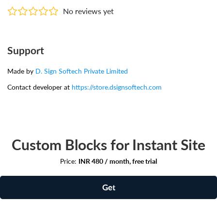
No reviews yet
Support
Made by
D. Sign Softech Private Limited
Contact developer at
https://store.dsignsoftech.com
Custom Blocks for Instant Site
Price:
INR 480 / month, free trial
Get