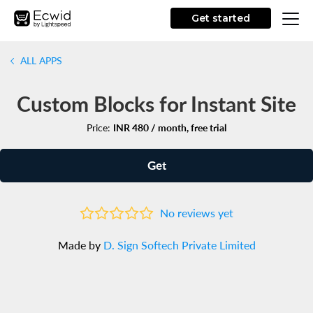
Get started
ALL APPS
Custom Blocks for Instant Site
Price:
INR 480 / month, free trial
Get
No reviews yet
Made by
D. Sign Softech Private Limited