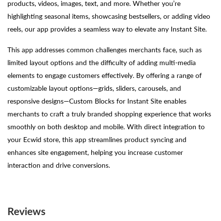
products, videos, images, text, and more. Whether you’re
highlighting seasonal items, showcasing bestsellers, or adding video
reels, our app provides a seamless way to elevate any Instant Site.
This app addresses common challenges merchants face, such as
limited layout options and the difficulty of adding multi-media
elements to engage customers effectively. By offering a range of
customizable layout options—grids, sliders, carousels, and
responsive designs—Custom Blocks for Instant Site enables
merchants to craft a truly branded shopping experience that works
smoothly on both desktop and mobile. With direct integration to
your Ecwid store, this app streamlines product syncing and
enhances site engagement, helping you increase customer
interaction and drive conversions.
Reviews