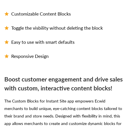
Customizable Content Blocks
Toggle the visbility without deleting the block
Easy to use with smart defaults
Responsive Design
Boost customer engagement and drive sales
with custom, interactive content blocks!
The Custom Blocks for Instant Site app empowers Ecwid
merchants to build unique, eye-catching content blocks tailored to
their brand and store needs. Designed with flexibility in mind, this
app allows merchants to create and customize dynamic blocks for