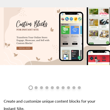
Create and customize unique content blocks for your
Instant Site.