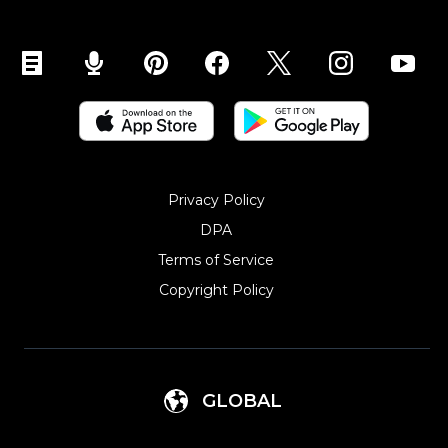
Sell on Mobile (ShopApp)
Privacy Policy
DPA
Terms of Service
Copyright Policy‎
GLOBAL