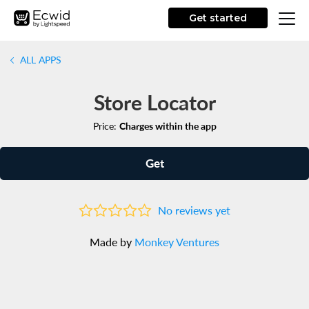
Get started
ALL APPS
Store Locator
Price:
Charges within the app
Get
No reviews yet
Made by
Monkey Ventures