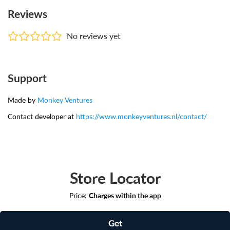
Reviews
No reviews yet
Support
Made by
Monkey Ventures
Contact developer at
https://www.monkeyventures.nl/contact/
Store Locator
Price:
Charges within the app
Get