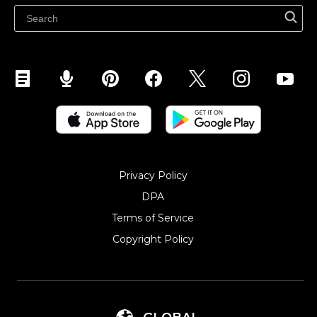
Sell on Snapchat
Sell on YouTube
Sell on Mobile (ShopApp)
Privacy Policy
DPA
Terms of Service
Copyright Policy‎