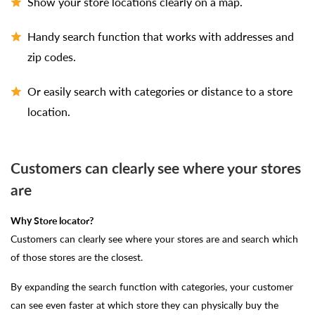
Show your store locations clearly on a map.
Handy search function that works with addresses and
zip codes.
Or easily search with categories or distance to a store
location.
Customers can clearly see where your stores
are
Why Store locator?
Customers can clearly see where your stores are and search which
of those stores are the closest.
By expanding the search function with categories, your customer
can see even faster at which store they can physically buy the