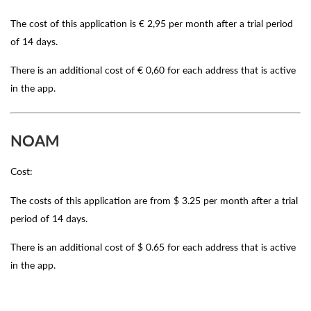
The cost of this application is € 2,95 per month after a trial period
of 14 days.
There is an additional cost of € 0,60 for each address that is active
in the app.
NOAM
Cost:
The costs of this application are from $ 3.25 per month after a trial
period of 14 days.
There is an additional cost of $ 0.65 for each address that is active
in the app.