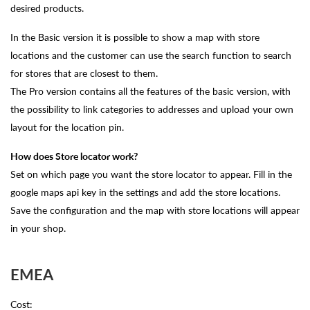
desired products.
In the Basic version it is possible to show a map with store
locations and the customer can use the search function to search
for stores that are closest to them.
The Pro version contains all the features of the basic version, with
the possibility to link categories to addresses and upload your own
layout for the location pin.
How does Store locator work?
Set on which page you want the store locator to appear. Fill in the
google maps api key in the settings and add the store locations.
Save the configuration and the map with store locations will appear
in your shop.
EMEA
Cost: