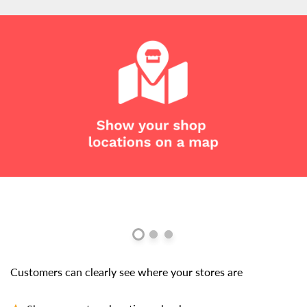
Customers can clearly see where your stores are