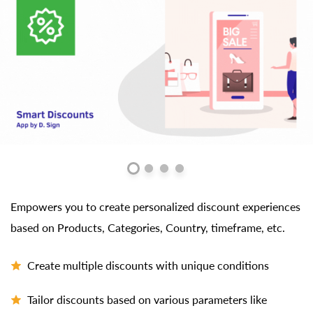
Empowers you to create personalized discount experiences
based on Products, Categories, Country, timeframe, etc.
Create multiple discounts with unique conditions
Tailor discounts based on various parameters like