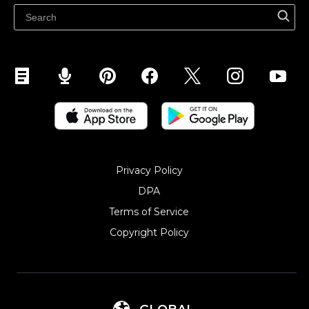
Sell on Snapchat
Sell on YouTube
Sell on Mobile (ShopApp)
Privacy Policy
DPA
Terms of Service
Copyright Policy‎