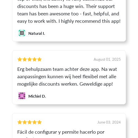
discounts has been a huge win. Their support
team has been awesome too - fast, helpful, and
easy to work with. I highly recommend this app!
Natural I.
August 01, 2025
Erg behulpzaam team achter deze app. Na wat
aanpassingen kunnen wij heel flexibel met alle
mogelijke discounts werken. Geweldige app!
Michiel D.
June 03, 2024
Fácil de configurar y permite hacerlo por