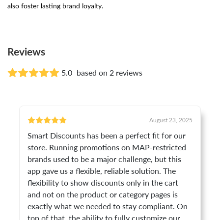
also foster lasting brand loyalty.
Reviews
5.0
based on 2 reviews
August 23, 2025
Smart Discounts has been a perfect fit for our
store. Running promotions on MAP-restricted
brands used to be a major challenge, but this
app gave us a flexible, reliable solution. The
flexibility to show discounts only in the cart
and not on the product or category pages is
exactly what we needed to stay compliant. On
top of that, the ability to fully customize our