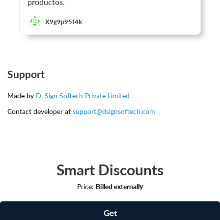
productos.
X9g9p95f4k
Support
Made by
D. Sign Softech Private Limited
Contact developer at
support@dsignsoftech.com
Smart Discounts
Price:
Billed externally
Get