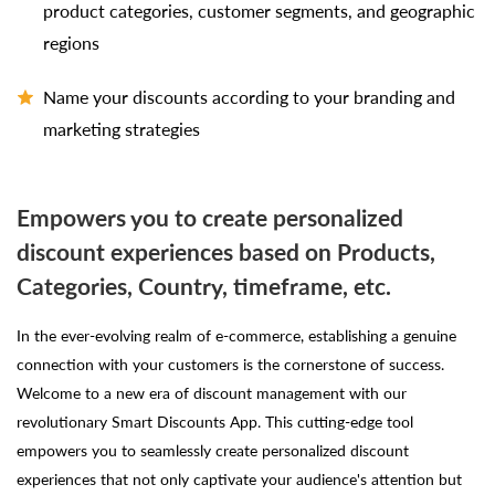
product categories, customer segments, and geographic
regions
Name your discounts according to your branding and
marketing strategies
Empowers you to create personalized
discount experiences based on Products,
Categories, Country, timeframe, etc.
In the ever-evolving realm of e-commerce, establishing a genuine
connection with your customers is the cornerstone of success.
Welcome to a new era of discount management with our
revolutionary Smart Discounts App. This cutting-edge tool
empowers you to seamlessly create personalized discount
experiences that not only captivate your audience's attention but