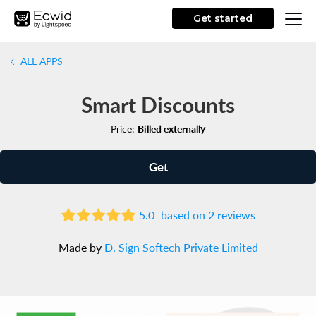
Get started
ALL APPS
Smart Discounts
Price:
Billed externally
Get
5.0
based on 2 reviews
Made by
D. Sign Softech Private Limited