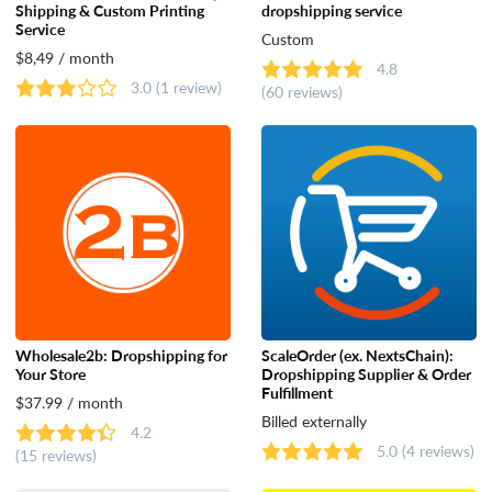
Shipping & Custom Printing
dropshipping service
Service
Dropshipping
Custom
$8,49 / month
4.8
3.0
(1 review)
(60 reviews)
Catalog & Order Management
Selling on Marketplaces
Accounting
Shipping
Wholesale2b: Dropshipping for
ScaleOrder (ex. NextsChain):
Your Store
Dropshipping Supplier & Order
Analytics & Reporting
Fulfillment
$37.99 / month
Billed externally
4.2
5.0
(4 reviews)
(15 reviews)
Customer Support & Rewards