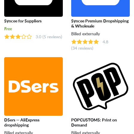
Syncee for Suppliers
Syncee Premium Dropshipping
& Wholesale
Free
Billed externally
3.0
(5 reviews)
4.8
(34 reviews)
DSers — AliExpress
POPCUSTOMS: Print on
dropshipping
Demand
Billed externally
Billed externally