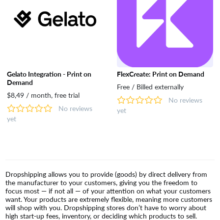
Gelato Integration - Print on
FlexCreate: Print on Demand
Demand
Free / Billed externally
$8,49 / month, free trial
No reviews
No reviews
yet
yet
Dropshipping allows you to provide (goods) by direct delivery from
the manufacturer to your customers, giving you the freedom to
focus most — if not all — of your attention on what your customers
want. Your products are extremely flexible, meaning more customers
will shop with you. Dropshipping stores don’t have to worry about
high start-up fees, inventory, or deciding which products to sell.