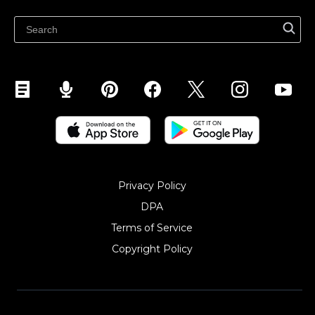
Sell on Snapchat
Sell on YouTube
Sell on Mobile (ShopApp)
Privacy Policy
DPA
Terms of Service
Copyright Policy‎