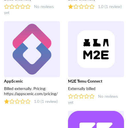
No reviews
1.0
(1 review)
yet
AppScenic
M2E Temu Connect
Billed externally. Pricing:
Externally billed
https://appscenic.com/pricing/
No reviews
1.0
(1 review)
yet