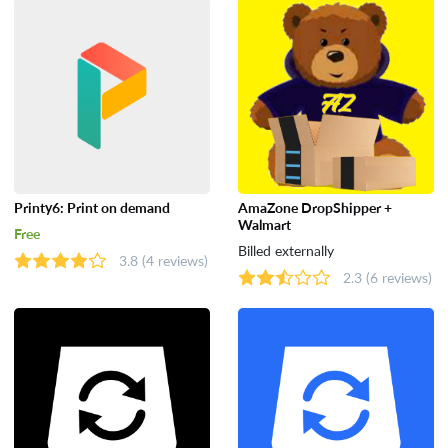
Tools
Printy6: Print on demand
AmaZone DropShipper +
Walmart
Free
Billed externally
3.8
(4 reviews)
2.3
(6 reviews)