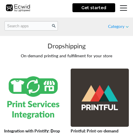
Get started
Category
Dropshipping
Featured
On-demand printing and fulfillment for your store
New
Free
Marketing
Store Design
Integration with Printify: Drop
Printful: Print-on-demand