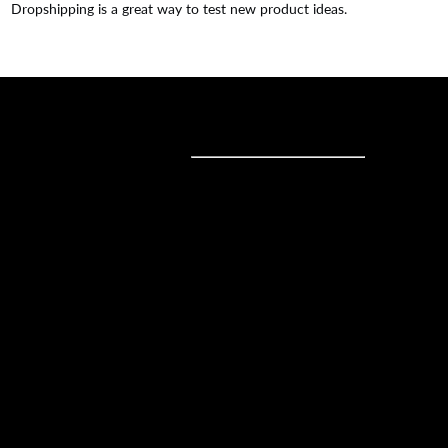
Dropshipping is a great way to test new product ideas.
Sell online
Sell online
Business solutions
Sell Everywhere
Sell on Website
Technology solutions
Sell on Social Media
For individuals
Sell on Instagram
Sell on TikTok
Ecwid
Sell on Facebook
Features
Sell on Google
Sell on Marketplaces
Resources
Sell on WhatsApp
Latest blog
Sell on Pinterest