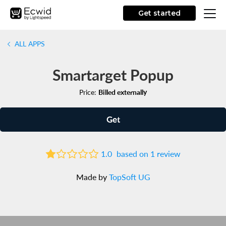
Get started
ALL APPS
Smartarget Popup
Price:
Billed externally
Get
1.0
based on 1 review
Made by
TopSoft UG