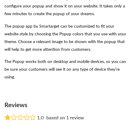
configure your popup and show it on your website. It takes only a
few minutes to create the popup of your dreams.
The popup app by Smartarget can be customized to fit your
website style by choosing the Popup colors that you use with your
theme. Choose a relevant image to be shown with the popup that
will help to get more attention from customers.
The Popup works both on desktop and mobile devices, so you can
be sure your customers will see it on any type of device they’re
using.
Reviews
1.0
based on 1 review