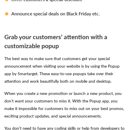
Announce special deals on Black Friday etc.
Grab your customers’ attention with a
customizable popup
The best way to make sure that customers get your special
announcement when visiting your website is by using the Popup
app by Smartarget. These easy-to-use popups take over their
attention and work beautifully both on mobile and desktop.
When you create a new promotion or launch a new product, you
don’t want your customers to miss it. With the Popup app, you
make it impossible for customers to miss out on your best promos,
exciting product updates, and special announcements.
You don’t need to have any coding skills or help from developers to