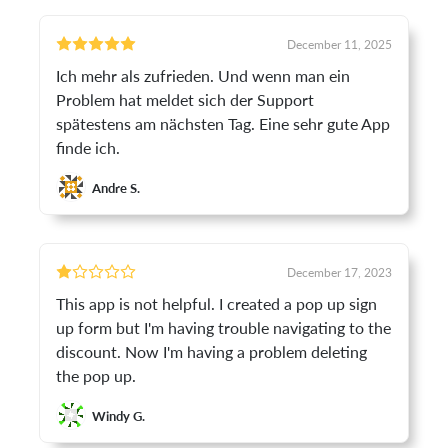
December 11, 2025
Ich mehr als zufrieden. Und wenn man ein
Problem hat meldet sich der Support
spätestens am nächsten Tag. Eine sehr gute App
finde ich.
Andre S.
December 17, 2023
This app is not helpful. I created a pop up sign
up form but I'm having trouble navigating to the
discount. Now I'm having a problem deleting
the pop up.
Windy G.