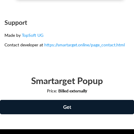
Support
Made by
TopSoft UG
Contact developer at
https://smartarget.online/page_contact.html
Smartarget Popup
Price:
Billed externally
Get