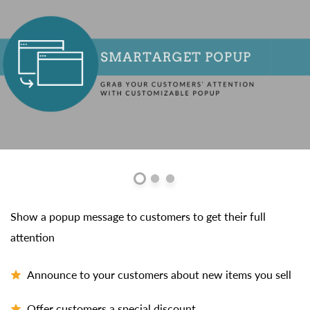
Show a popup message to customers to get their full
attention
Announce to your customers about new items you sell
Offer customers a special discount