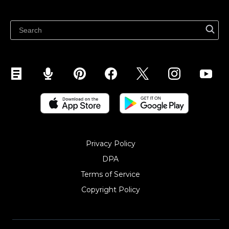
Latest blog
Sell on Pinterest
Sell on Snapchat
Sell on YouTube
Sell on Mobile (ShopApp)
Privacy Policy
DPA
Terms of Service
Copyright Policy‎