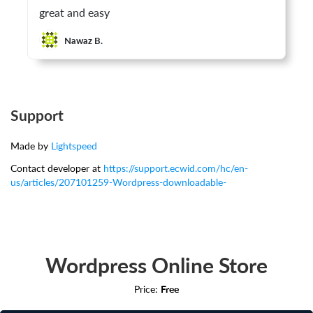
great and easy
Nawaz B.
Support
Made by
Lightspeed
Contact developer at
https://support.ecwid.com/hc/en-
us/articles/207101259-Wordpress-downloadable-
Wordpress Online Store
Price:
Free