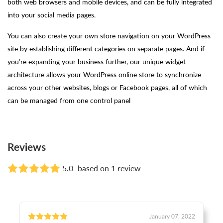
both web browsers and mobile devices, and can be fully integrated
into your social media pages.
You can also create your own store navigation on your WordPress
site by establishing different categories on separate pages. And if
you’re expanding your business further, our unique widget
architecture allows your WordPress online store to synchronize
across your other websites, blogs or Facebook pages, all of which
can be managed from one control panel
Reviews
5.0
based on 1 review
January 07, 2022