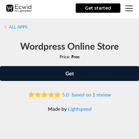
Get started
ALL APPS
Wordpress Online Store
Price:
Free
Get
5.0
based on 1 review
Made by
Lightspeed