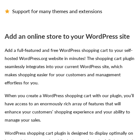
Support for many themes and extensions
Add an online store to your WordPress site
Add a full-featured and free WordPress shopping cart to your self-
hosted WordPress.org website in minutes! The shopping cart plugin
seamlessly integrates into your current WordPress site, which
makes shopping easier for your customers and management
effortless for you.
When you create a WordPress shopping cart with our plugin, you’ll
have access to an enormously rich array of features that will
enhance your customers’ shopping experience and your ability to
manage your sales.
WordPress shopping cart plugin is designed to display optimally on