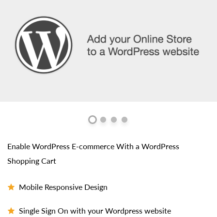
Enable WordPress E-commerce With a WordPress
Shopping Cart
Mobile Responsive Design
Single Sign On with your Wordpress website