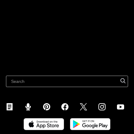
Technology solutions
Sell on Social Media
For individuals
Sell on Instagram
Sell on TikTok
Ecwid
Sell on Facebook
Features
Sell on Google
Sell on Marketplaces
Resources
Sell on WhatsApp
Latest blog
Sell on Pinterest
Sell on Snapchat
Sell on YouTube
Sell on Mobile (ShopApp)