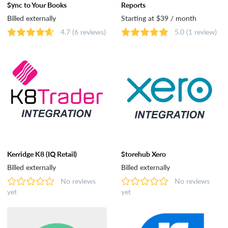
Sync to Your Books
Reports
Dropshipping
Billed externally
Starting at $39 / month
4.7
(6 reviews)
5.0
(1 review)
Catalog & Order Management
Selling on Marketplaces
Accounting
Shipping
Kerridge K8 (IQ Retail)
Storehub Xero
Billed externally
Billed externally
No reviews
No reviews
Analytics & Reporting
yet
yet
Customer Support & Rewards