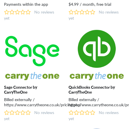
Payments within the app
$4.99 / month, free trial
No reviews
No reviews
yet
yet
Sage Connector by
QuickBooks Connector by
CarryTheOne
CarryTheOne
Billed externally /
Billed externally /
https://www.carrytheone.co.uk/pricing.php
https://www.carrytheone.co.uk/pr
No reviews
No reviews
yet
yet