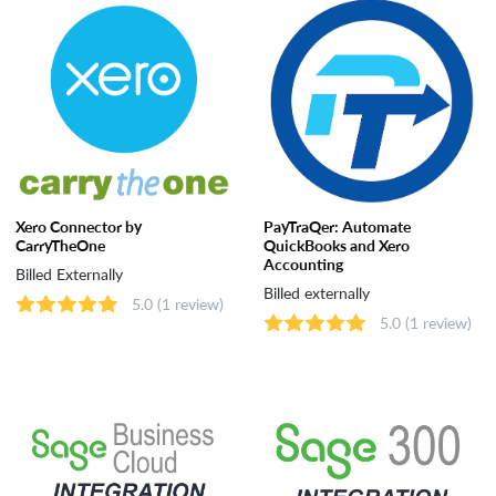
Xero Connector by
PayTraQer: Automate
CarryTheOne
QuickBooks and Xero
Accounting
Billed Externally
Billed externally
5.0
(1 review)
5.0
(1 review)