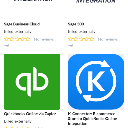
Sage Business Cloud
Sage 300
Billed externally
Billed externally
No reviews
No reviews
yet
yet
Quickbooks Online via Zapier
K-Connector: E-commerce
Store to QuickBooks Online
Billed externally
Integration