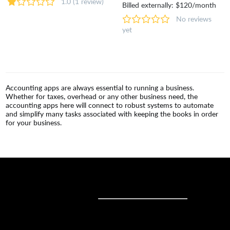
1.0
(1 review)
Billed externally: $120/month
No reviews
yet
Accounting apps are always essential to running a business.
Whether for taxes, overhead or any other business need, the
accounting apps here will connect to robust systems to automate
and simplify many tasks associated with keeping the books in order
for your business.
Sell online
Sell online
Business solutions
Sell Everywhere
Sell on Website