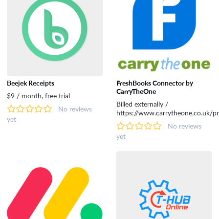
Tools
Beejek Receipts
FreshBooks Connector by
CarryTheOne
$9 / month, free trial
Billed externally /
No reviews
https://www.carrytheone.co.uk/pr
yet
No reviews
yet