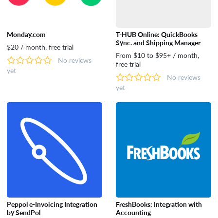
Monday.com
T-HUB Online: QuickBooks
Sync. and Shipping Manager
$20 / month, free trial
From $10 to $95+ / month,
No reviews
free trial
yet
No reviews
yet
Peppol e-Invoicing Integration
FreshBooks: Integration with
by SendPol
Accounting