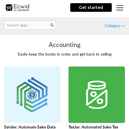
Get started
Category
Accounting
Featured
Easily keep the books in order and get back to selling
New
Free
Marketing
Store Design
Synder: Automate Sales Data
TaxJar: Automated Sales Tax