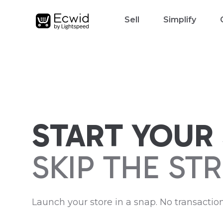
Sell
Simplify
START YOUR 
SKIP THE STR
Launch your store in a snap. No transaction