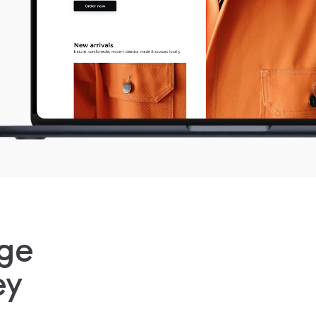
ge
ey