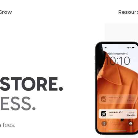
Grow
Resour
STORE.
ESS.
 fees.