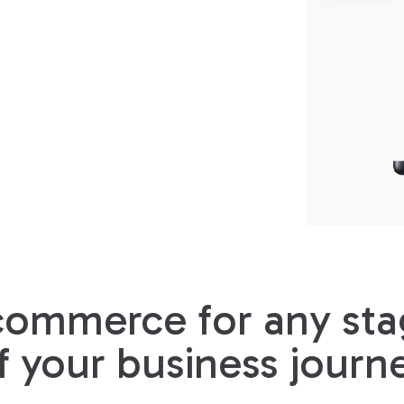
commerce for any sta
f your business journ