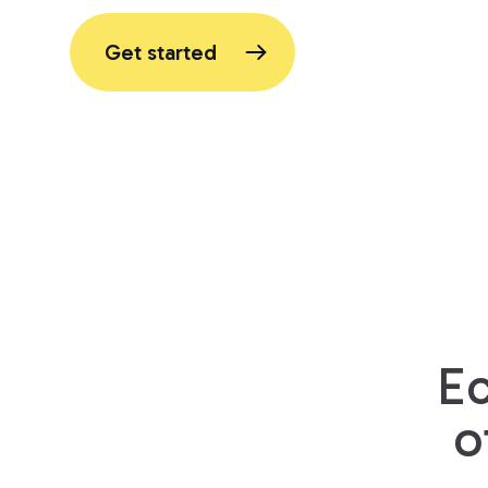
Get started
E
o