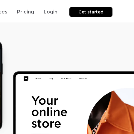
ces
Pricing
Login
Get started