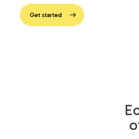
Get started
E
o