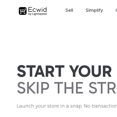
Sell
Simplify
START YOUR 
SKIP THE STR
Launch your store in a snap. No transaction