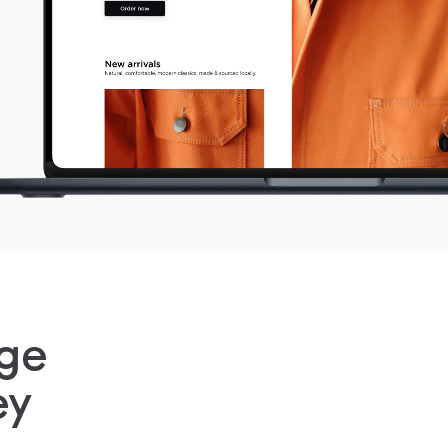
ge
ey