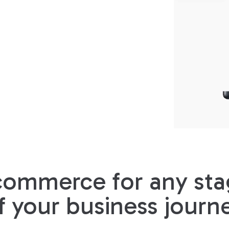
commerce for any sta
f your business journ