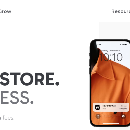
Grow
Resour
STORE.
ESS.
 fees.