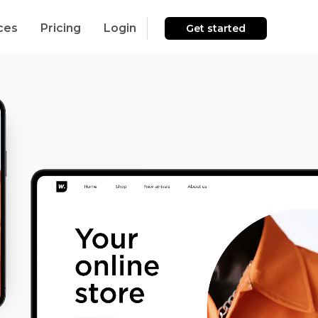
ces
Pricing
Login
Get started